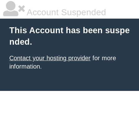
Account Suspended
This Account has been suspe
nded.
Contact your hosting provider
for more
information.